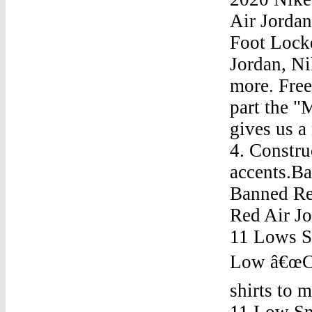
Air Jordan
Foot Locke
Jordan, N
more. Fre
part the "
gives us a
4. Constru
accents.B
Banned Re
Red Air J
11 Lows Sn
Low â€œCo
shirts to 
11 Low Sn