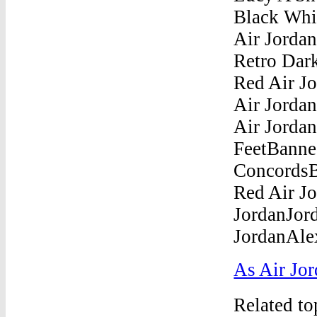
As Air Jo
Related t