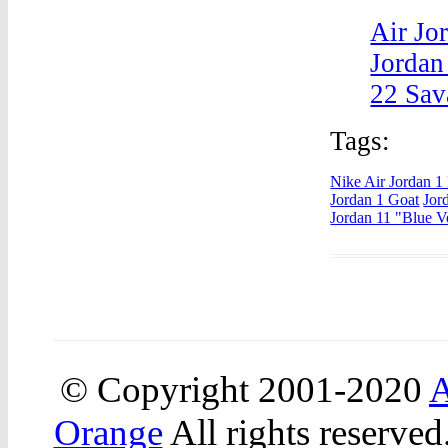
Air Jo
Jordan
22 Sav
Tags:
Nike Air Jordan 1
Jordan 1 Goat
Jor
Jordan 11 "Blue V
© Copyright 2001-2020
A
Orange
All rights reserved