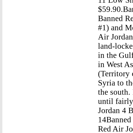
$59.90.Ba
Banned Red Air JordanMen of Honor: Gage (Men of Honor, #1) and Men of Honor: Eric (Men of Honor, #2)Banned Red Air JordanWhite And Red Jordan 3 Size 4Jordan is an almost land-locked (save for a small 28km opening on the Red Sea in the Gulf of Aqaba and a window on the Dead Sea) country in West Asia.It's bordered by Israel and the West Bank (Territory of Undetermined Permanent Status) to the west, by Syria to the north, by Iraq to the east and by Saudi Arabia to the south. Its capital is Amman.Jordan was under British rule until fairly recently.Banned Red Air JordanWomens Air Jordan 4 BlackBanned Red Air JordanJordan Melo 1.5 Size 14Banned Red Air JordanJordan Cullinane-LiburdBanned Red Air JordanNike Jordan Hydro 7 Slides In BlackBanned Red Air JordanJordan 6 OriginalsBanned Red Air JordanAlexis Jordan DiscographyBanned Red Air JordanAir Jordan 7 Air Jordan 11 Low UncBanned Red Air JordanAntonio Brown Back Jordan 1Banned Red Air JordanJordan Access TrainerBanned Red Air JordanJordan 6 Black On FeetBanned Red Air JordanLeather Gucci Gloves Jordan Garden ShoesBanned Red Air JordanJordan 11 Black Blue Jordan 6 Black And GreyBanned Red Air JordanAir Jordan 13 Retro ClotBanned Red Air JordanAir Jordan 9 Dark ConcordBanned Red Air JordanJordan Future Low GreyBanned Red Air JordanJordan Vinyl Macbook 15 Inch StickerBanned Red Air JordanDon Cx Jordan Legacy 312 'Storm Blue' Buy NowBanned Red Air JordanIn Idiouintenttony Hill And Carol Jordan Book 10 Banned Red Air JordanJordan 5 Purple And WhiteBanned Red Air JordanJordan WellBanned Red Air JordanMichael Jordan Air Force 1 And Retro 1Banned Red Air JordanJordan 6 Carmine Jordan 6 Infrared Black 2014Up to2%cash back Â· Shop the latest selection of Jordan 6 Rings Shoes at Foot Locker. Fi