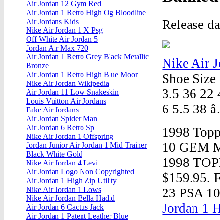
Air Jordan 12 Gym Red
Air Jordan 1 Retro High Og Bloodline
Release d
Air Jordans Kids
Nike Air Jordan 1 X Psg
Off White Air Jordan 5
Jordan Air Max 720
Air Jordan 1 Retro Grey Black Metallic
Nike Air J
Bronze
Air Jordan 1 Retro High Blue Moon
Shoe Size
Nike Air Jordan Wikipedia
3.5 36 22 
Air Jordan 11 Low Snakeskin
Louis Vuitton Air Jordans
6 5.5 38 â
Fake Air Jordans
Air Jordan Spider Man
Air Jordan 6 Retro Sp
1998 Topp
Nike Air Jordan 1 Offspring
10 GEM MI
Jordan Junior Air Jordan 1 Mid Trainer
Black White Gold
1998 TOP
Nike Air Jordan 4 Levi
Air Jordan Logo Non Copyrighted
$159.95. 
Air Jordan 1 High Zip Utility
Nike Air Jordan 1 Lows
23 PSA 10
Nike Air Jordan Bella Hadid
Jordan 1 
Air Jordan 6 Cactus Jack
Air Jordan 1 Patent Leather Blue