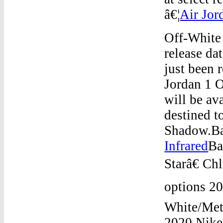
â€¦
Air Jor
Off-White 
release da
just been 
Jordan 1 O
will be av
destined t
Shadow.Ba
Infrared
Ba
Starâ€ C
options 2
White/Met
2020 Nike