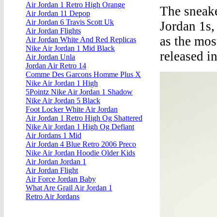
Air Jordan 1 Retro High Orange
The sneak
Air Jordan 11 Depop
Air Jordan 6 Travis Scott Uk
Jordan 1s,
Air Jordan Flights
as the mos
Air Jordan White And Red Replicas
Nike Air Jordan 1 Mid Black
released i
Air Jordan Unla
Jordan Air Retro 14
Comme Des Garcons Homme Plus X
Nike Air Jordan 1 High
5Pointz Nike Air Jordan 1 Shadow
Nike Air Jordan 5 Black
Foot Locker White Air Jordan
Air Jordan 1 Retro High Og Shattered
Nike Air Jordan 1 High Og Defiant
Air Jordans 1 Mid
Air Jordan 4 Blue Retro 2006 Preco
Nike Air Jordan Hoodie Older Kids
Air Jordan Jordan 1
Air Jordan Flight
Air Force Jordan Baby
What Are Grail Air Jordan 1
Retro Air Jordans