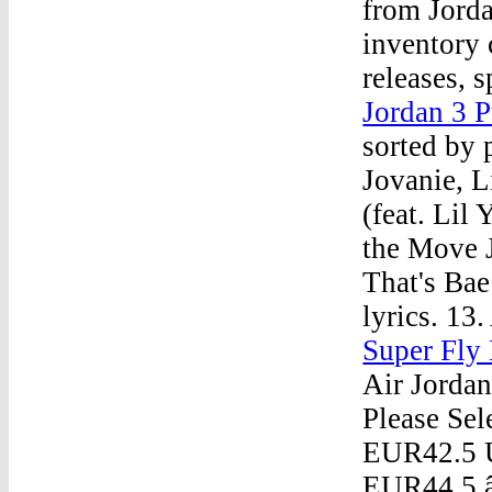
from Jorda
inventory 
releases, 
Jordan 3 
sorted by 
Jovanie, L
(feat. Lil
the Move J
That's Bae
lyrics. 13
Super Fly
Air Jordan
Please Se
EUR42.5 
EUR44.5 