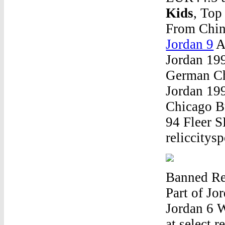
Kids
, Top
From Chin
Jordan 9
A
Jordan 1
German Chi
Jordan 19
Chicago Bu
94 Fleer
reliccitysp
Banned Re
Part of Jo
Jordan 6 
at select r