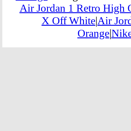
Air Jordan 1 Retro High 
X Off White
|
Air Jor
Orange
|
Nike