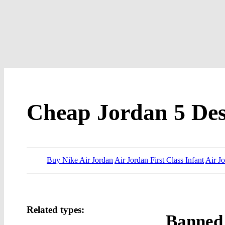
Cheap Jordan 5 De
Buy Nike Air Jordan
Air Jordan First Class Infant
Air J
Related types:
Banned