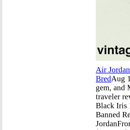
Air Jorda
Bred
Aug 1
gem, and M
traveler r
Black Iris
Banned Re
JordanFrom