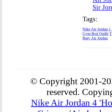
Sir Jo
Tags:
Nike Air Jordan 
Gym Red Outfit
T
Buty Air Jordan
© Copyright 2001-2
reserved. Copying
Nike Air Jordan 4 'H