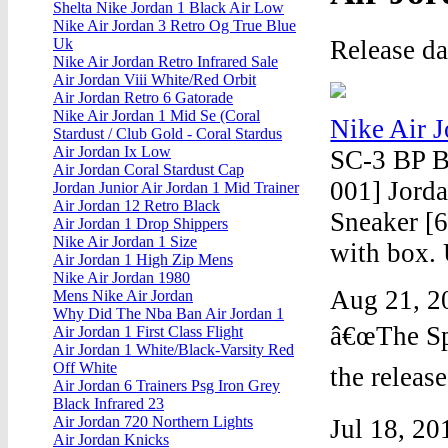
Shelta Nike Jordan 1 Black Air Low
Nike Air Jordan 3 Retro Og True Blue
Release d
Uk
Nike Air Jordan Retro Infrared Sale
Air Jordan Viii White/Red Orbit
Air Jordan Retro 6 Gatorade
Nike Air Jordan 1 Mid Se (Coral
Nike Air 
Stardust / Club Gold - Coral Stardus
Air Jordan Ix Low
SC-3 BP B
Air Jordan Coral Stardust Cap
001] Jord
Jordan Junior Air Jordan 1 Mid Trainer
Air Jordan 12 Retro Black
Sneaker [
Air Jordan 1 Drop Shippers
Nike Air Jordan 1 Size
with box. 
Air Jordan 1 High Zip Mens
Nike Air Jordan 1980
Aug 21, 20
Mens Nike Air Jordan
Why Did The Nba Ban Air Jordan 1
â€œThe Spi
Air Jordan 1 First Class Flight
Air Jordan 1 White/Black-Varsity Red
Off White
the release
Air Jordan 6 Trainers Psg Iron Grey
Black Infrared 23
Air Jordan 720 Northern Lights
Jul 18, 20
Air Jordan Knicks