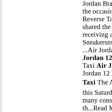
Jordan Bra
the occasi
Reverse Ta
shared the
receiving 
Sneakersns
...Air Jor
Jordan 12
Taxi
Air 
Jordan 12
Taxi
The A
this Satur
many consi
th...Read