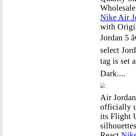
Wholesale
Nike Air 
with Origi
Jordan 5 â
select Jor
tag is set
Dark....
Air Jordan
officially
its Flight 
silhouette
React.
Nike