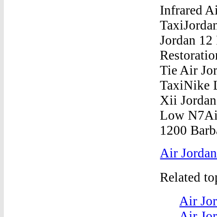
Air Jordan
Related t
Air Jo
Air Jo