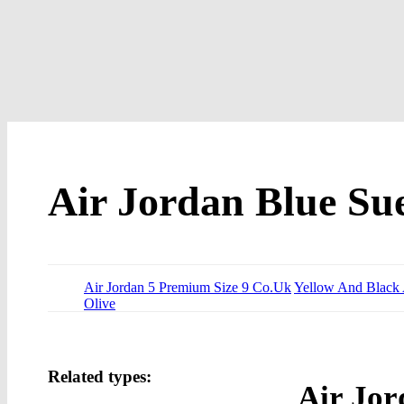
Air Jordan Blue Su
Air Jordan 5 Premium Size 9 Co.Uk
Yellow And Black 
Olive
Related types:
Air Jor