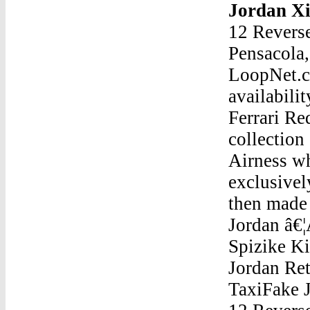
Jordan Xi