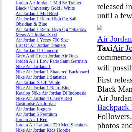
Jordan Air Jordan 1 Mid Se Trainer |
released 
Black / University Gold / White
Air Jordan 1 Mid Bred
until a fe
Air Jordan 1 Retro High Og Sail
Obsidian & Blue
Air Jordan 1 Retro High Og "Shadow
Mens Air Jordan Xxxi
Air Jorda
Air Jordan 1 Yeezy 700 Size
List Of Air Jordan Trainers
Taxi
Air J
Air Jordan 11 Concord
commemora
Grey And Green Jordan Air Ones
Jordan Air 1 Low Paris Saint Germain
will possi
Nike Air Jordans 1
Nike Air Jordan 1 Shattered Backboard
Nike Air Jordan 1 Statistics
First rele
Air Jordan X Off White
Black Ma
Nike Air Jordan 1 Retro Blue
Katalog Nike Air Jordan Di Indonesia
Air Jordan
Nike Air Jordan 4 Cherry Red
Customise Air Jordan
Backpack 
Air Jordan Joggers
Air Jordan 5 Premium
Followers,
Jordan Air 1 Red
photos an
Jordan Air Latitude 720 Men Sneakers
Nike Air Jordan Kids Hoodie