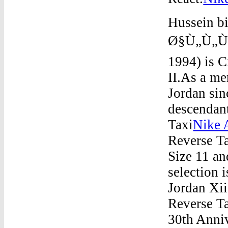
Hussein b
Ø§Ù„Ù„Ù‡ 
1994) is C
II.As a me
Jordan sin
descendan
Taxi
Nike 
Reverse T
Size 11 a
selection i
Jordan Xii
Reverse Ta
30th Anniv