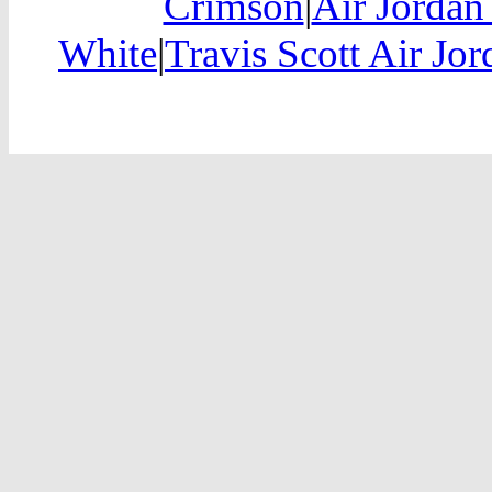
Crimson
|
Air Jordan
White
|
Travis Scott Air Jo