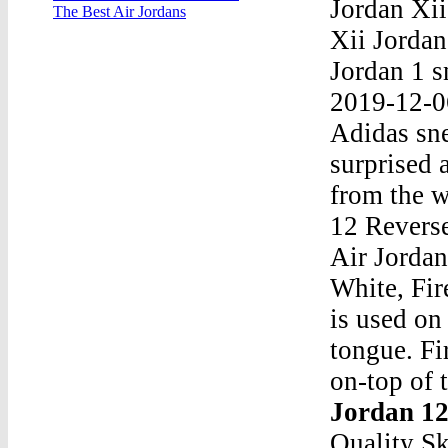
Jordan Xii
The Best Air Jordans
Xii Jordan
Jordan 1 s
2019-12-06
Adidas sne
surprised 
from the w
12 Revers
Air Jordan
White, Fir
is used on
tongue. Fi
on-top of 
Jordan 1
Quality Sk