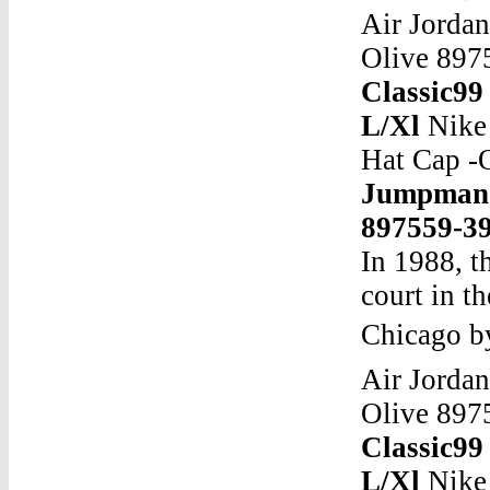
Air Jorda
Olive 897
Classic99
L/Xl
Nike 
Hat Cap -
Jumpman 
897559-39
In 1988, t
court in t
Chicago by
Air Jorda
Olive 897
Classic99
L/Xl
Nike Air Jordan Jumpman Classic99 Woven Baseball Hat Cap -Olive 897559-395 - L/XlNov 17, 2019 Â· The currency of Jordan is Jordanian Dinar. Is denoted by JOD or JD. One Dinar is divided into 100 piastres (also called Kirsi) and 1000 Fils (1 piastre is 10 Fils). In circulation are banknotes of 1, 5, 10, 20, 50 dinars and coins 1/2, 1, 2 1/2, 5, 10 piastres, 1/4, 1/2, 1 Dinar. Overall it's a pretty stable currency, not subject to rapid fluctuations or falls in relation to world currencies.Nike Air Jordan Jumpman Classic99 Woven Baseball Hat Cap -Olive 897559-395 - L/XlJordan 5 PrototypeNov 25, 2020 Â· Scott's mother, Wanda Webster, and twin siblings Jordan and Joshua Webster were there to help. The rap superstar himself wasn't in attendance but called in briefly to thank everyone. Mayor Turner co-hosted a COVID-19 test and turkey giveaway with Travis Scott's Cactus Jack Foundation.Nike Air Jordan Jumpman Classic99 Woven Baseball Hat Cap -Olive 897559-395 - L/XlAir Jordan Retro Hydro 14 SandalsNike Air Jordan Jumpman Classic99 Woven Baseball Hat Ca