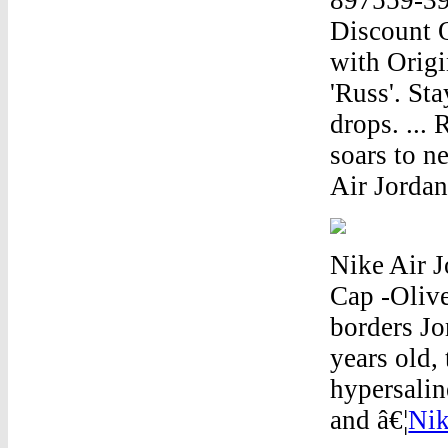
Discount 
with Origi
'Russ'. St
drops. ...
soars to n
Air Jordan
Nike Air 
Cap -Oliv
borders Jo
years old, 
hypersalin
and â€¦
Nik