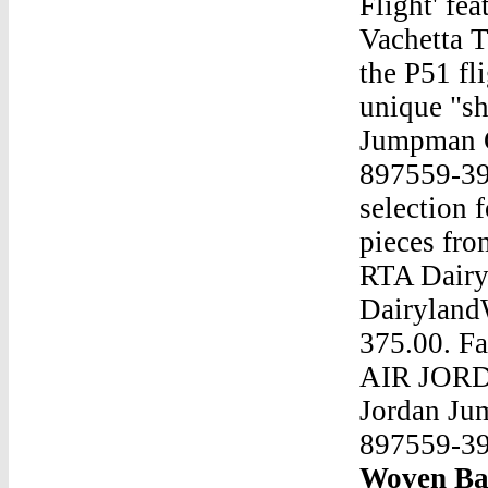
Flight' fe
Vachetta T
the P51 fl
unique "sh
Jumpman C
897559-39
selection 
pieces fro
RTA Dair
DairylandW
375.00. Fa
AIR JORDA
Jordan Ju
897559-39
Woven Bas