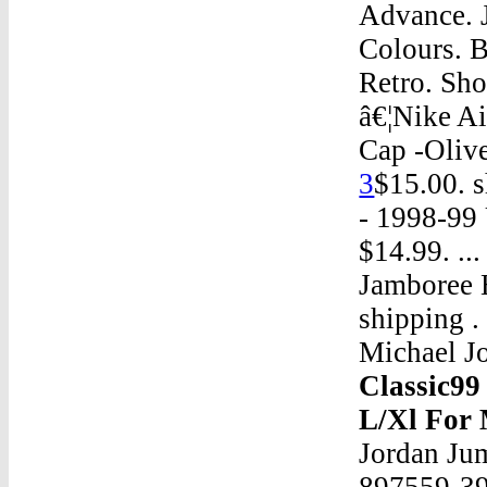
Advance. 
Colours. B
Retro. Sh
â€¦Nike A
Cap -Oliv
3
$15.00. 
- 1998-9
$14.99. .
Jamboree H
shipping 
Michael J
Classic99
L/Xl For
Jordan Ju
897559-39