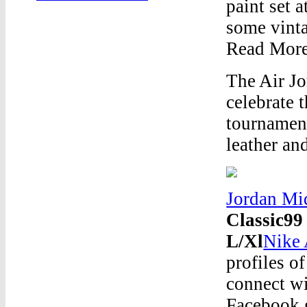
paint set 
some vinta
Read More
The Air Jo
celebrate 
tournament
leather an
Jordan Mid
Classic99
L/Xl
Nike 
profiles o
connect w
Facebook g