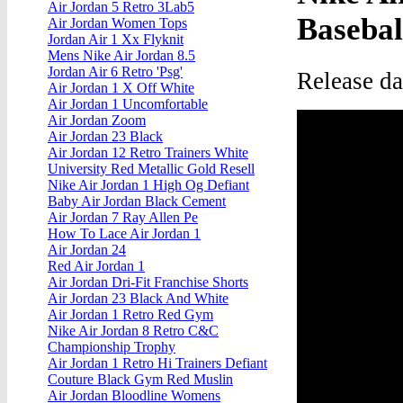
Air Jordan 5 Retro 3Lab5
Basebal
Air Jordan Women Tops
Jordan Air 1 Xx Flyknit
Mens Nike Air Jordan 8.5
Jordan Air 6 Retro 'Psg'
Release d
Air Jordan 1 X Off White
Air Jordan 1 Uncomfortable
Air Jordan Zoom
Air Jordan 23 Black
Air Jordan 12 Retro Trainers White
University Red Metallic Gold Resell
Nike Air Jordan 1 High Og Defiant
Baby Air Jordan Black Cement
Air Jordan 7 Ray Allen Pe
How To Lace Air Jordan 1
Air Jordan 24
Red Air Jordan 1
Air Jordan Dri-Fit Franchise Shorts
Air Jordan 23 Black And White
Air Jordan 1 Retro Red Gym
Nike Air Jordan 8 Retro C&C
Championship Trophy
Air Jordan 1 Retro Hi Trainers Defiant
Couture Black Gym Red Muslin
Air Jordan Bloodline Womens