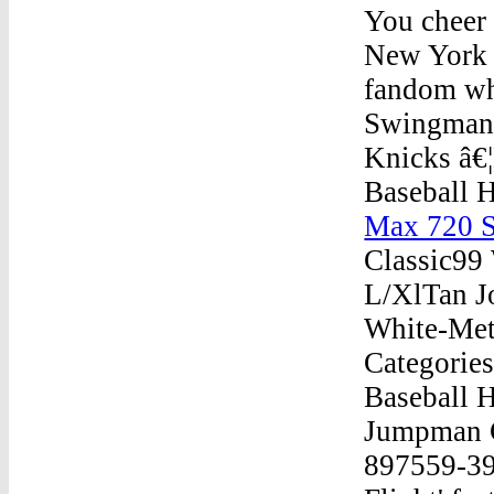
You cheer 
New York K
fandom wh
Swingman 
Knicks â€
Baseball 
Max 720 S
Classic99
L/XlTan Jo
White-Met
Categorie
Baseball 
Jumpman C
897559-39