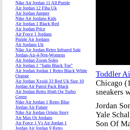
Nike Air Jordan 11 All Purple
Air Jordan 12 Fiba Uk
Air Jordan Jumper
Nike Air Jordans Kids
Air Jordan 1 Black Red
Air Jordan Price
Air Force 1 Jordans
Purple Air Jordans
Air Jordans Uk
Nike Air Jordan Retro Infrared Sale
Jordan-Air-4-Nrg-Womens
Air Jordan Zoom Soles
Air Jordan 1 "Satin Black Toe"
Air Jordan Jordan 1 Retro Black White
Toddler Ai
Orange
Chicago (1
Air Jordan Xxxiii 33 Red Uk Size 10
Jordan Air Patrol Pack Black
sneakers w
Air Jordan Retro High Og Turbo
Green
Nike Air Jordan 1 Retro Blue
Jordan So
Jordan Air Future
Nike Air Jordan Origin Story
Yale Schal
Air Max Or Jordans
Son Of Mar
Air Force 1 Vs Air Jordan 1
Jordan Air Jordan 9 Retro