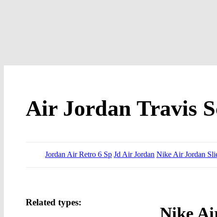
Air Jordan Travis S
Jordan Air Retro 6 Sp
Jd Air Jordan
Nike Air Jordan Sl
Related types:
Nike A