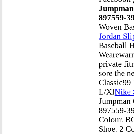
Jumpman 
897559-39
Woven Bas
Jordan Sli
Baseball 
Wearewarri
private fi
sore the n
Classic99
L/Xl
Nike 
Jumpman C
897559-39
Colour. BG
Shoe. 2 C