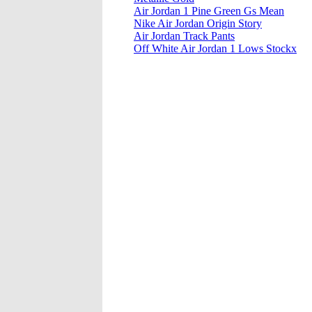
Air Jordan 1 Pine Green Gs Mean
Nike Air Jordan Origin Story
Air Jordan Track Pants
Off White Air Jordan 1 Lows Stockx