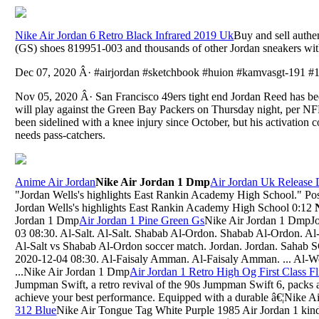
Nike Air Jordan 6 Retro Black Infrared 2019 Uk
Buy and sell authe
(GS) shoes 819951-003 and thousands of other Jordan sneakers with 
Dec 07, 2020 Â· #airjordan #sketchbook #huion #kamvasgt-191 #
Nov 05, 2020 Â· San Francisco 49ers tight end Jordan Reed has bee
will play against the Green Bay Packers on Thursday night, per
been sidelined with a knee injury since October, but his activation 
needs pass-catchers.
Anime Air Jordan
Nike Air Jordan 1 Dmp
Air Jordan Uk Release 
"Jordan Wells's highlights East Rankin Academy High School." 
Jordan Wells's highlights East Rankin Academy High School 0:12
Jordan 1 Dmp
Air Jordan 1 Pine Green Gs
Nike Air Jordan 1 DmpJo
03 08:30. Al-Salt. Al-Salt. Shabab Al-Ordon. Shabab Al-Ordon. Al-
Al-Salt vs Shabab Al-Ordon soccer match. Jordan. Jordan. Sahab 
2020-12-04 08:30. Al-Faisaly Amman. Al-Faisaly Amman. ... Al-Wehd
...Nike Air Jordan 1 Dmp
Air Jordan 1 Retro High Og First Class Fl
Jumpman Swift, a retro revival of the 90s Jumpman Swift 6, packs a 
achieve your best performance. Equipped with a durable â€¦Nike 
312 Blue
Nike Air Tongue Tag White Purple 1985 Air Jordan 1 kin