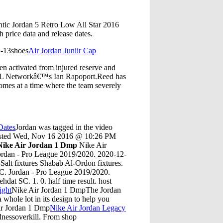
ntic Jordan 5 Retro Low All Star 2016
price data and release dates.
1-13shoes
Air Jordan Juniir Cap
n activated from injured reserve and
 NFL Networkâ€™s Ian Rapoport.Reed has
comes at a time where the team severely
Dates
Jordan was tagged in the video
Posted Wed, Nov 16 2016 @ 10:26 PM
Nike Air Jordan 1 Dmp
Nike Air
rdan - Pro League 2019/2020. 2020-12-
Salt fixtures Shabab Al-Ordon fixtures.
SC. Jordan - Pro League 2019/2020.
at SC. 1. 0. half time result. host
ight
Nike Air Jordan 1 DmpThe Jordan
whole lot in its design to help you
Air Jordan 1 Dmp
Nike Air Jordan Legacy
dnessoverkill. From shop