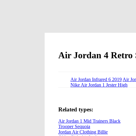
Air Jordan 4 Retro 
Air Jordan Infrared 6 2019
Air Jo
Nike Air Jordan 1 Jester High
Related types:
Air Jordan 1 Mid Trainers Black
Trooper Sequoia
Jordan Air Clothing Billie