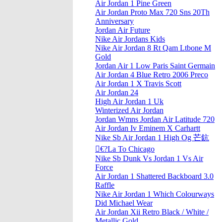
Air Jordan 1 Pine Green
Air Jordan Proto Max 720 Sns 20Th
Anniversary
Jordan Air Future
Nike Air Jordans Kids
Nike Air Jordan 8 Rt Qam Ltbone M
Gold
Jordan Air 1 Low Paris Saint Germain
Air Jordan 4 Blue Retro 2006 Preco
Air Jordan 1 X Travis Scott
Air Jordan 24
High Air Jordan 1 Uk
Winterized Air Jordan
Jordan Wmns Jordan Air Latitude 720
Air Jordan Iv Eminem X Carhartt
Nike Sb Air Jordan 1 High Og 芒鈧
€?La To Chicago
Nike Sb Dunk Vs Jordan 1 Vs Air
Force
Air Jordan 1 Shattered Backboard 3.0
Raffle
Nike Air Jordan 1 Which Colourways
Did Michael Wear
Air Jordan Xii Retro Black / White /
Metallic Gold