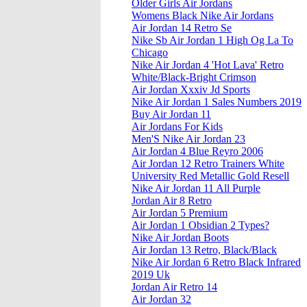
Older Girls Air Jordans
Womens Black Nike Air Jordans
Air Jordan 14 Retro Se
Nike Sb Air Jordan 1 High Og La To
Chicago
Nike Air Jordan 4 'Hot Lava' Retro
White/Black-Bright Crimson
Air Jordan Xxxiv Jd Sports
Nike Air Jordan 1 Sales Numbers 2019
Buy Air Jordan 11
Air Jordans For Kids
Men'S Nike Air Jordan 23
Air Jordan 4 Blue Reyro 2006
Air Jordan 12 Retro Trainers White
University Red Metallic Gold Resell
Nike Air Jordan 11 All Purple
Jordan Air 8 Retro
Air Jordan 5 Premium
Air Jordan 1 Obsidian 2 Types?
Nike Air Jordan Boots
Air Jordan 13 Retro, Black/Black
Nike Air Jordan 6 Retro Black Infrared
2019 Uk
Jordan Air Retro 14
Air Jordan 32