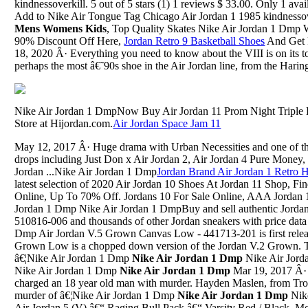
kindnessoverkill. 5 out of 5 stars (1) 1 reviews $ 33.00. Only 1 avail
Add to Nike Air Tongue Tag Chicago Air Jordan 1 1985 kindnessove
Mens Womens Kids
, Top Quality Skates Nike Air Jordan 1 Dmp
90% Discount Off Here,
Jordan Retro 9 Basketball Shoes
And Get F
18, 2020 Â· Everything you need to know about the VIII is on its tong
perhaps the most â€˜90s shoe in the Air Jordan line, from the Haring-
Nike Air Jordan 1 DmpNow Buy Air Jordan 11 Prom Night Triple
Store at Hijordan.com.
Air Jordan Space Jam 11
May 12, 2017 Â· Huge drama with Urban Necessities and one of thei
drops including Just Don x Air Jordan 2, Air Jordan 4 Pure Money, 
Jordan ...Nike Air Jordan 1 Dmp
Jordan Brand Air Jordan 1 Retro 
latest selection of 2020 Air Jordan 10 Shoes At Jordan 11 Shop, F
Online, Up To 70% Off. Jordans 10 For Sale Online, AAA Jordan 1
Jordan 1 Dmp Nike Air Jordan 1 DmpBuy and sell authentic Jordan
510816-006 and thousands of other Jordan sneakers with price data 
Dmp Air Jordan V.5 Grown Canvas Low - 441713-201 is first rele
Grown Low is a chopped down version of the Jordan V.2 Grown. Th
â€¦Nike Air Jordan 1 Dmp
Nike Air Jordan 1 Dmp
Nike Air Jor
Nike Air Jordan 1 Dmp
Nike Air Jordan 1 Dmp
Mar 19, 2017 Â· 
charged an 18 year old man with murder. Hayden Maslen, from Tro
murder of â€¦Nike Air Jordan 1 Dmp
Nike Air Jordan 1 Dmp
Nike Air Jordan 1 DmpMay 23, 2009 Â· Air Jordan 5 (V) â€“ Raging Bull Pack â€“ Varsity Red / Black. Model: Air Jordan, Air Jordan 5 (V): Original Purpose: Basketball: Colorway: Varsity Red / BlackNike Air Jordan 1 DmpAre Jordan And Danny Still TogetherOct 20, 2020 Â· One pair is inspired by the OG â€œMetallicâ€ Air Jordan 5, and the other, shown here, nods to the original â€œFire Redâ€ release. This Air Jordan 5 features a Sail upper, 3M reflective tongues, Black...Nike Air Jordan 1 DmpJordan 6 Rings Champs SportsNike Air Jordan 1 DmpAir Jordan 11 White Navy Size 17Nike Air Jordan 1 Dmp[Dirty Masseur] Jul 19, 2016 Kelsi Monroe & Lily Jordan (What The Client Wants, The Client Gets)Nike Air Jordan 1 DmpJordan 1 On FootNike Air Jordan 1 DmpPaul Gorges Shoes Jordan Retro 15Nike Air Jordan 1 DmpDevon Jordan Ash Brazzers 3Nike Air Jordan 1 DmpJordan 4 Lasers NikeNike Air Jordan 1 Dmp5 Jordan ManNike Air Jordan 1 DmpStanley Jordan And Raul Midon, Empress Theatre, November 10Nike Air Jordan 1 DmpRoshes Gold Dot Shoes JordansNike Air Jordan 1 DmpJordan 5 FiestaNike Air Jordan 1