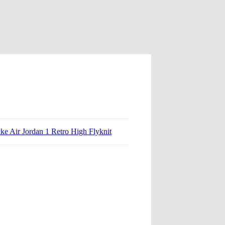
ke Air Jordan 1 Retro High Flyknit