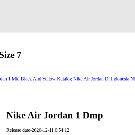
Size 7
rdan 1 Mid Black And Yellow
Katalog Nike Air Jordan Di Indonesia
Ni
Nike Air Jordan 1 Dmp
Release date-2020-12-11 0:54:12