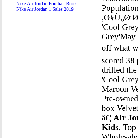
Nike Air Jordan Football Boots
Populatio
Nike Air Jordan 1 Sales 2019
,Ø§Ù„ØªØ
'Cool Grey
Grey'May 1
off what w
scored 38 
drilled th
'Cool Grey
Maroon Vel
Pre-owned
box Velvet
â€¦
Air Jo
Kids
, Top
Wholesale