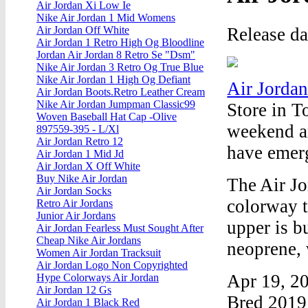
Air Jordan Xi Low Ie
Nike Air Jordan 1 Mid Womens
Release d
Air Jordan Off White
Air Jordan 1 Retro High Og Bloodline
Jordan Air Jordan 8 Retro Se "Dsm"
Nike Air Jordan 3 Retro Og True Blue
Nike Air Jordan 1 High Og Defiant
Air Jordan
Air Jordan Boots.Retro Leather Cream
Nike Air Jordan Jumpman Classic99
Store in T
Woven Baseball Hat Cap -Olive
weekend an
897559-395 - L/Xl
Air Jordan Retro 12
have emerg
Air Jordan 1 Mid Jd
Air Jordan X Off White
Buy Nike Air Jordan
The Air Jo
Air Jordan Socks
colorway t
Retro Air Jordans
Junior Air Jordans
upper is b
Air Jordan Fearless Must Sought After
Cheap Nike Air Jordans
neoprene, 
Women Air Jordan Tracksuit
Air Jordan Logo Non Copyrighted
Apr 19, 20
Hype Colorways Air Jordan
Air Jordan 12 Gs
Bred 2019 
Air Jordan 1 Black Red