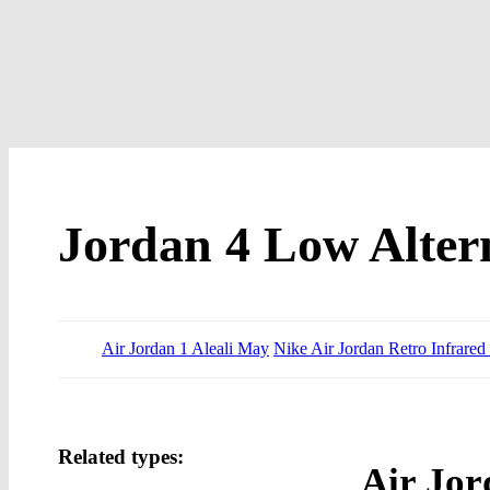
Jordan 4 Low Altern
Air Jordan 1 Aleali May
Nike Air Jordan Retro Infrared
Related types:
Air Jor