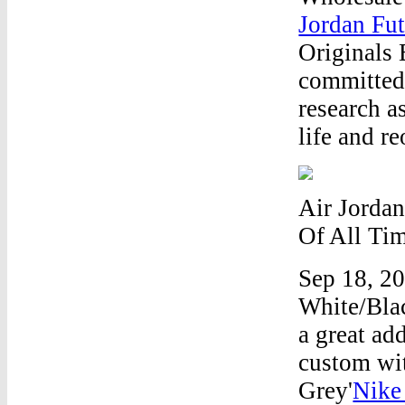
Jordan Fu
Originals
committed 
research a
life and r
Air Jordan
Of All Ti
Sep 18, 2
White/Bla
a great ad
custom wit
Grey'
Nike