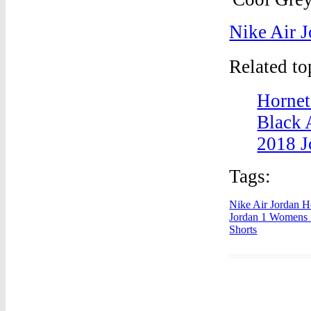
Nike Air 
Related t
Hornet
Black 
2018 J
Tags:
Nike Air Jordan 
Jordan 1 Womens 
Shorts