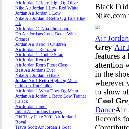
Air Jordan 1 Retro High Og Olive
Black Frid
Nike Air Jordan 1 Low Red White
Jordan Air Jordan 1 Low
Nike.com fo
Nike Air Jordan 3 Retro Og True Blue
Uk
Air Jordan 11 Nba Photoshoot
Do Air Jordans Look Better With
Air Jorda
Creases
Jordan Air Retro 4 Children
Grey'
Air 
Air Jordan 1 Retro Og
features 
Air Jordan 1 Double Strap
Air Jordan Retro 6
attention 
Air Jordan Retro Firsst Class
Best Air Jordans Ever
in the sho
Nike Air Jordan 5 Black
Jordan Air 1 Retro High Og Mens
wherever 
Crimson Tint Childs
to show of
Air Jordan 1 What Does Og Mean
Jordan Air Jordan 1 Retro Low Trainer
'Cool Gre
| Black
Air Jordan Junior
Dance
Air 
Infant Air Jordans Images
Records fo
Did They Fake 2001 Air Jordan 1
Royal
Contributo
Travis Scott Air Jordan 1 Goat