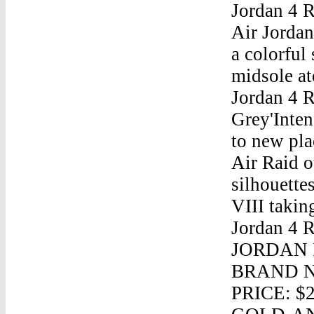
Jordan 4 
Air Jordan
a colorful
midsole at
Jordan 4 R
Grey'Inte
to new pla
Air Raid o
silhouette
VIII takin
Jordan 4 
JORDAN 
BRAND N
PRICE: $