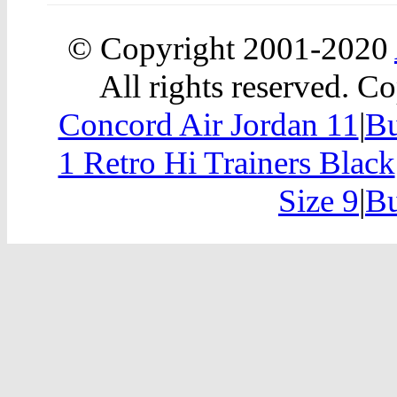
© Copyright 2001-2020
All rights reserved. Co
Concord Air Jordan 11
|
Bu
1 Retro Hi Trainers Black
Size 9
|
Bu