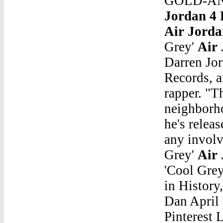
GOLD-ANT
Jordan 4 
Air Jorda
Grey'
Air 
Darren Jor
Records, an
rapper. "T
neighborho
he's relea
any involv
Grey'
Air 