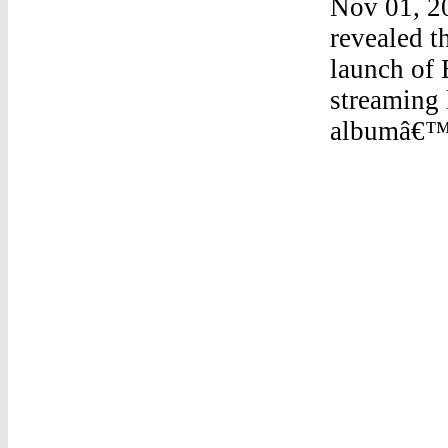
Nov 01, 2
revealed t
launch of 
streaming 
albumâ€™s