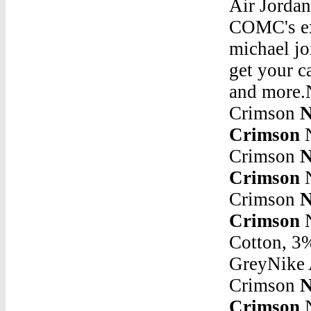
Air Jordan
COMC's ex
michael jo
get your c
and more.N
Crimson
N
Crimson
N
Crimson
N
Crimson
N
Crimson
N
Crimson
N
Cotton, 3
GreyNike A
Crimson
N
Crimson
Nike Air Jordan 4 Retro - White / Black / Bright CrimsonJordan 10 Retro Red Steel - 310805-161. Size : All. Select A U.S. Men's Size. Size Chart. All. $350. 3.5. Bid.Nike Air Jordan 4 Retro - White / Black / Bright CrimsonJordan 31 Jordan 32 Release DateMay 17, 2020 Â· Air Jordan jumped