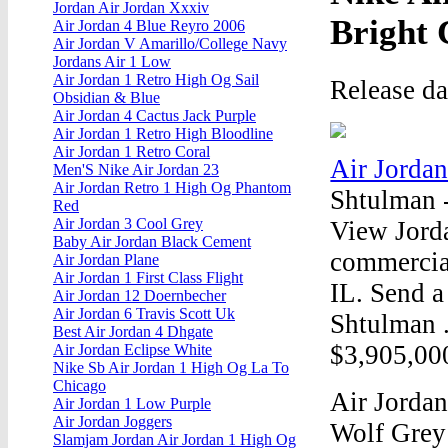
Jordan Air Jordan Xxxiv
Bright
Air Jordan 4 Blue Reyro 2006
Air Jordan V Amarillo/College Navy
Jordans Air 1 Low
Air Jordan 1 Retro High Og Sail
Release d
Obsidian & Blue
Air Jordan 4 Cactus Jack Purple
Air Jordan 1 Retro High Bloodline
Air Jordan 1 Retro Coral
Air Jordan
Men'S Nike Air Jordan 23
Air Jordan Retro 1 High Og Phantom
Shtulman 
Red
Air Jordan 3 Cool Grey
View Jorda
Baby Air Jordan Black Cement
commercial
Air Jordan Plane
Air Jordan 1 First Class Flight
IL. Send a
Air Jordan 12 Doernbecher
Air Jordan 6 Travis Scott Uk
Shtulman 
Best Air Jordan 4 Dhgate
$3,905,000
Air Jordan Eclipse White
Nike Sb Air Jordan 1 High Og La To
Chicago
Air Jordan
Air Jordan 1 Low Purple
Air Jordan Joggers
Wolf Grey 
Slamjam Jordan Air Jordan 1 High Og