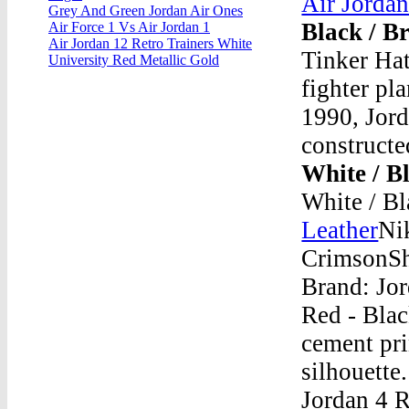
Air Jorda
Grey And Green Jordan Air Ones
Black / B
Air Force 1 Vs Air Jordan 1
Air Jordan 12 Retro Trainers White
Tinker Hat
University Red Metallic Gold
fighter pl
1990, Jord
constructe
White / B
White / Bl
Leather
Nik
CrimsonSh
Brand: Jo
Red - Blac
cement pri
silhouette
Jordan 4 R