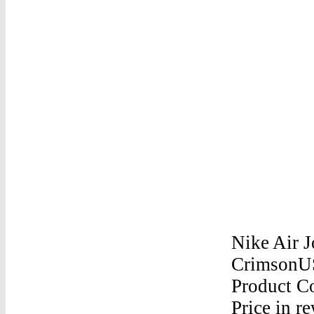
Nike Air J
CrimsonUS
Product Co
Price in r