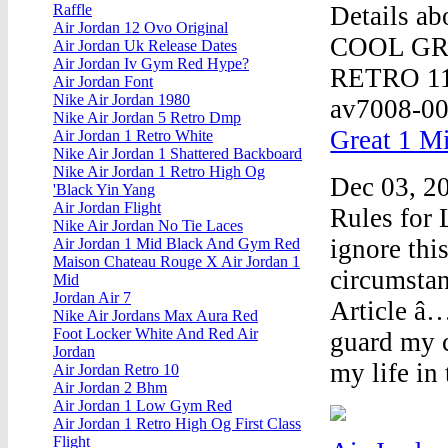
Details 
Raffle
Air Jordan 12 Ovo Original
COOL GR
Air Jordan Uk Release Dates
Air Jordan Iv Gym Red Hype?
RETRO 1
Air Jordan Font
Nike Air Jordan 1980
av7008-00
Nike Air Jordan 5 Retro Dmp
Great 1 Mi
Air Jordan 1 Retro White
Nike Air Jordan 1 Shattered Backboard
Nike Air Jordan 1 Retro High Og
Dec 03, 20
'Black Yin Yang
Air Jordan Flight
Rules for 
Nike Air Jordan No Tie Laces
ignore thi
Air Jordan 1 Mid Black And Gym Red
Maison Chateau Rouge X Air Jordan 1
circumst
Mid
Jordan Air 7
Article â…
Nike Air Jordans Max Aura Red
Foot Locker White And Red Air
guard my c
Jordan
my life in 
Air Jordan Retro 10
Air Jordan 2 Bhm
Air Jordan 1 Low Gym Red
Air Jordan 1 Retro High Og First Class
Flight