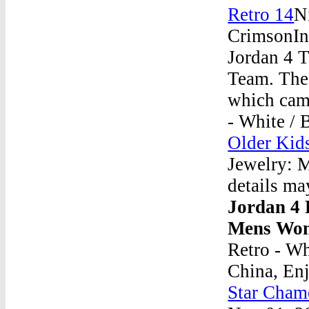
Retro 14
N
CrimsonIn 
Jordan 4 T
Team. The 
which came
- White / 
Older Kid
Jewelry: M
details ma
Jordan 4 
Mens Wom
Retro - Wh
China, En
Star Cham