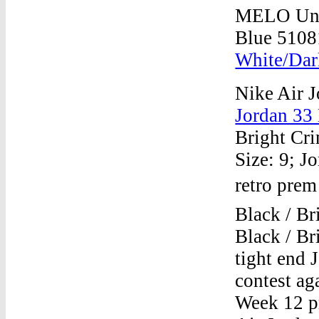
MELO Univ
Blue 5108
White/Dar
Nike Air J
Jordan 33
Bright Cri
Size: 9; J
retro prem
Black / Br
Black / B
tight end 
contest ag
Week 12 pr