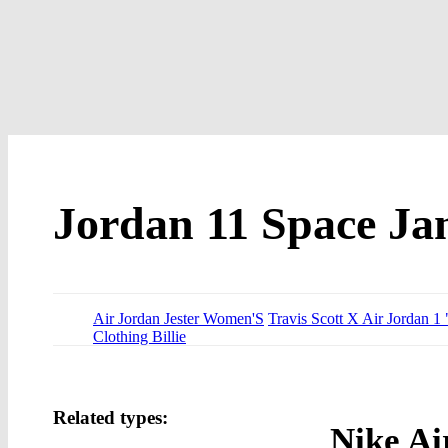
Jordan 11 Space J
Air Jordan Jester Women'S
Travis Scott X Air Jordan 1
Clothing Billie
Related types:
Nike Ai